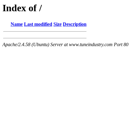
Index of /
Name
Last modified
Size
Description
Apache/2.4.58 (Ubuntu) Server at www.tuneindustry.com Port 80