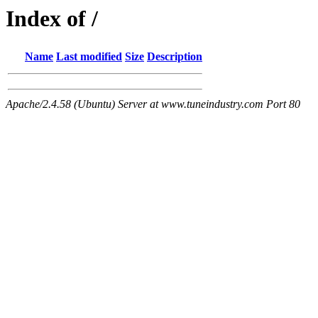
Index of /
Name
Last modified
Size
Description
Apache/2.4.58 (Ubuntu) Server at www.tuneindustry.com Port 80